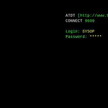
ATDT 
[http://www.
CONNECT 
9600

Login: 
SYSOP
Password: 
*****