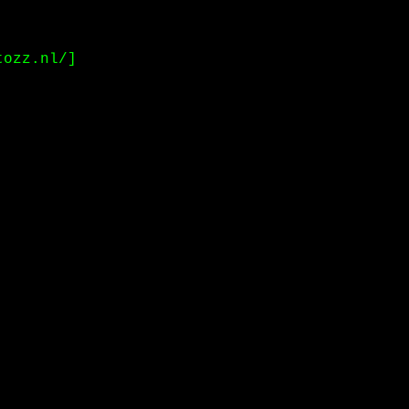
tozz.nl/]